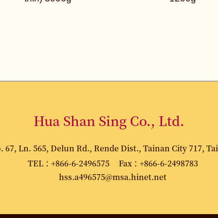
Hua Shan Sing Co., Ltd.
67, Ln. 565, Delun Rd., Rende Dist., Tainan City 717, Ta
TEL：+866-6-2496575
Fax：+866-6-2498783
hss.a496575@msa.hinet.net