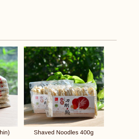
hin)
Shaved Noodles 400g