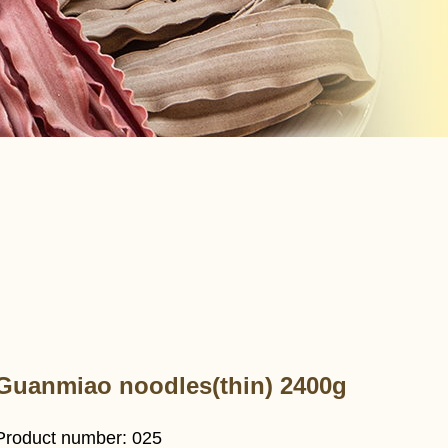
Guanmiao noodles(thin) 2400g
Product number: 025