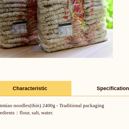
Characteristic
Specification
nmiao noodles(thin) 2400g - Traditional packaging
edients：flour, salt, water.