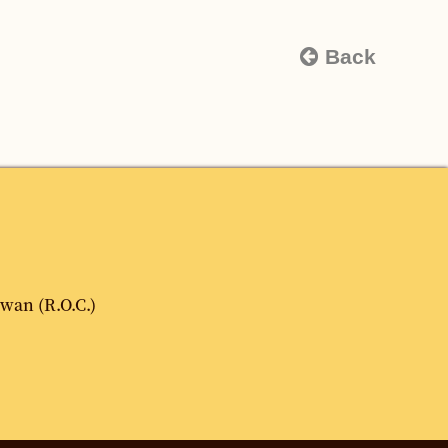
Back
iwan (R.O.C.)