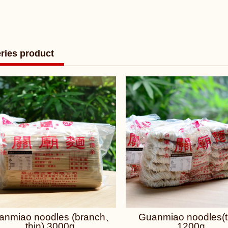
ries product
anmiao noodles (branch、
Guanmiao noodles(t
thin) 3000g
1200g