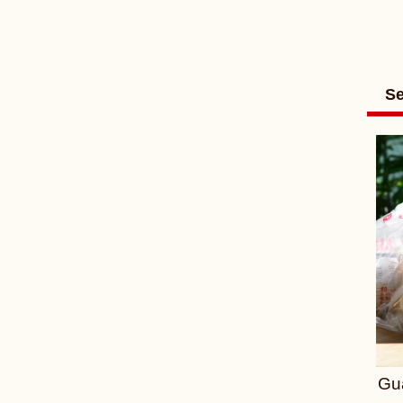
Se
Gu