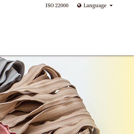
ISO 22000
Language