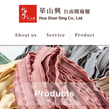
華山興
台南關廟麵
Hua Shan Sing Co., Ltd.
About us
Service
Product
Products