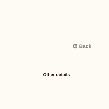
Back
Other details