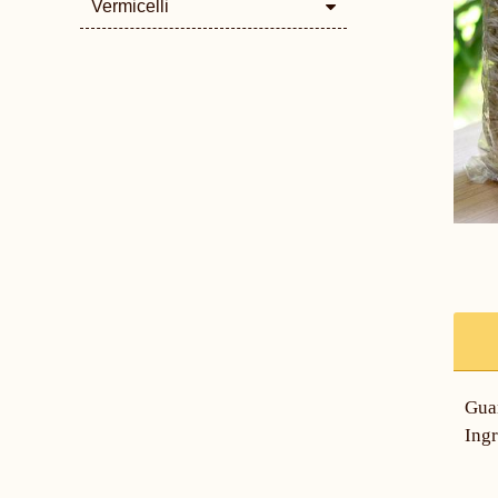
Vermicelli
Gua
Ingr