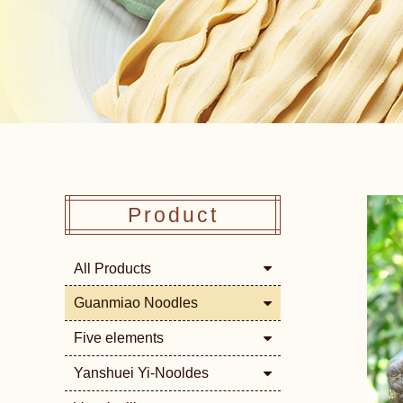
Product
All Products
Guanmiao Noodles
Five elements
Yanshuei Yi-Nooldes