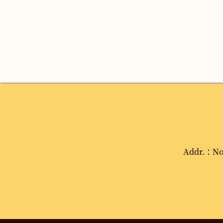
Addr.：No. 